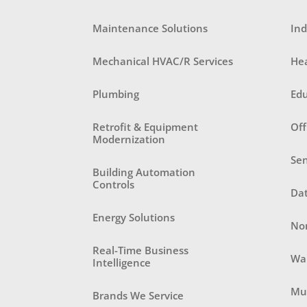
Maintenance Solutions
Ind
Mechanical HVAC/R Services
He
Plumbing
Ed
Retrofit & Equipment
Off
Modernization
Sen
Building Automation
Controls
Da
Energy Solutions
Non
Real-Time Business
Wa
Intelligence
Mul
Brands We Service