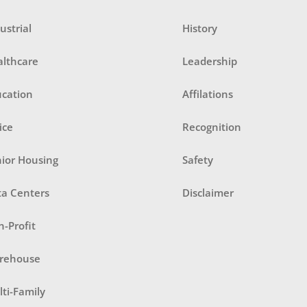
ustrial
History
althcare
Leadership
ucation
Affilations
ice
Recognition
ior Housing
Safety
ta Centers
Disclaimer
-Profit
rehouse
ti-Family