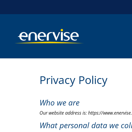
Privacy Policy
Who we are
Our website address is: https://www.enervise
What personal data we coll