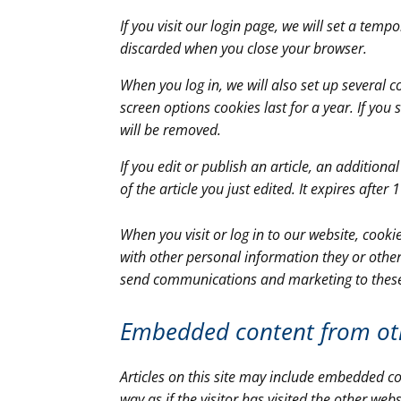
If you visit our login page, we will set a tem
discarded when you close your browser.
When you log in, we will also set up several 
screen options cookies last for a year. If you
will be removed.
If you edit or publish an article, an addition
of the article you just edited. It expires after 
When you visit or log in to our website, cook
with other personal information they or other
send communications and marketing to thes
Embedded content from ot
Articles on this site may include embedded co
way as if the visitor has visited the other webs