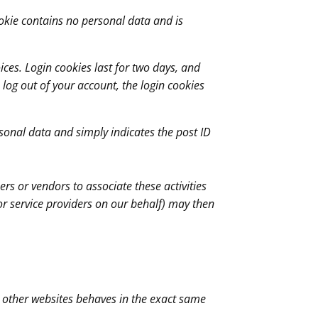
cookie contains no personal data and is
ices. Login cookies last for two days, and
u log out of your account, the login cookies
ersonal data and simply indicates the post ID
rs or vendors to associate these activities
or service providers on our behalf) may then
m other websites behaves in the exact same