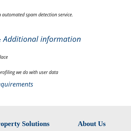
 automated spam detection service.
&
Additional information
lace
ofiling we do with user data
requirements
operty Solutions
About Us