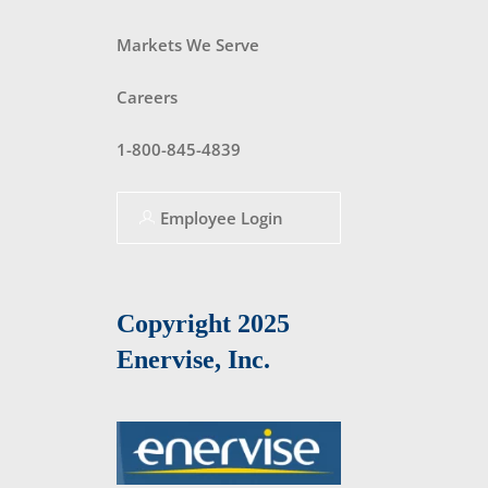
Markets We Serve
Careers
1-800-845-4839
Employee Login
Copyright 2025
Enervise, Inc.