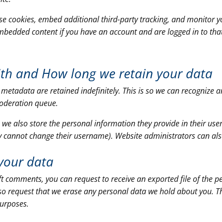
se cookies, embed additional third-party tracking, and monitor y
embedded content if you have an account and are logged in to tha
ith and
How long we retain your data
 metadata are retained indefinitely. This is so we can recogniz
moderation queue.
, we also store the personal information they provide in their user p
y cannot change their username). Website administrators can als
your data
left comments, you can request to receive an exported file of the 
so request that we erase any personal data we hold about you. T
purposes.