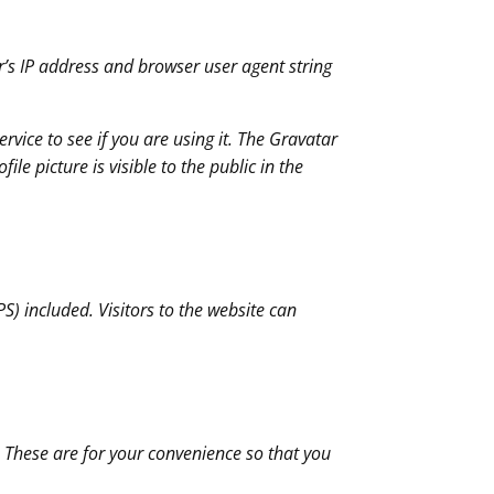
r’s IP address and browser user agent string
vice to see if you are using it. The Gravatar
le picture is visible to the public in the
) included. Visitors to the website can
 These are for your convenience so that you