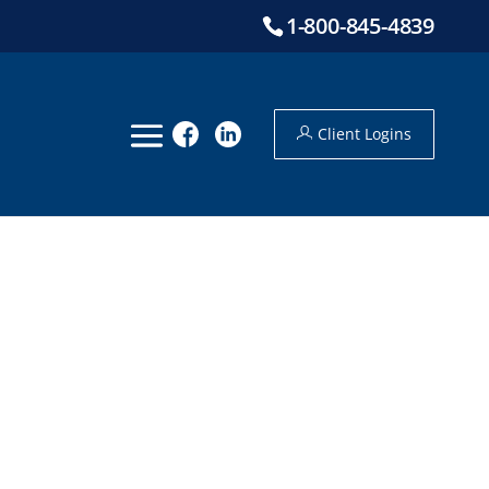
1-800-845-4839
Client Logins