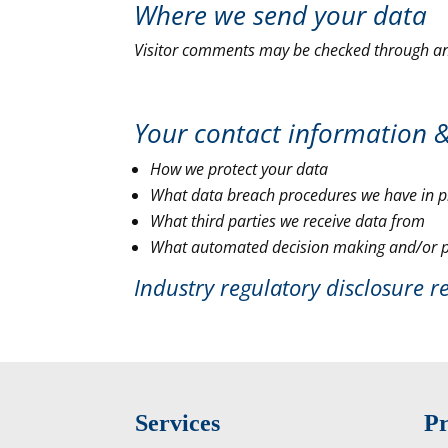
Where we send your data
Visitor comments may be checked through an
Your contact information 
How we protect your data
What data breach procedures we have in p
What third parties we receive data from
What automated decision making and/or pr
Industry regulatory disclosure 
Services
Pr