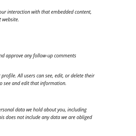
our interaction with that embedded content,
t website.
e and approve any follow-up comments
rofile. All users can see, edit, or delete their
o see and edit that information.
personal data we hold about you, including
his does not include any data we are obliged