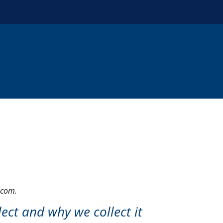
.com.
ect and why we collect it