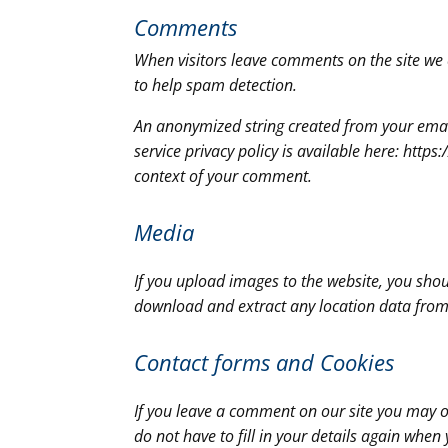
Comments
When visitors leave comments on the site we 
to help spam detection.
An anonymized string created from your email 
service privacy policy is available here: https
context of your comment.
Media
If you upload images to the website, you sho
download and extract any location data from
Contact forms and
Cookies
If you leave a comment on our site you may o
do not have to fill in your details again whe