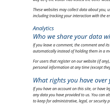
These websites may collect data about you, u
including tracking your interaction with the 
Analytics
Who we share your data w
If you leave a comment, the comment and its
automatically instead of holding them in a 
For users that register on our website (if any)
personal information at any time (except the
What rights you have over 
If you have an account on this site, or have 
any data you have provided to us. You can al
to keep for administrative, legal, or security 