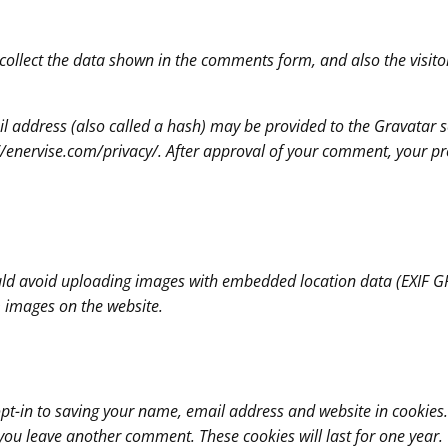
collect the data shown in the comments form, and also the visito
address (also called a hash) may be provided to the Gravatar ser
://enervise.com/privacy/. After approval of your comment, your profi
uld avoid uploading images with embedded location data (EXIF GPS
 images on the website.
pt-in to saving your name, email address and website in cookies.
n you leave another comment. These cookies will last for one year.