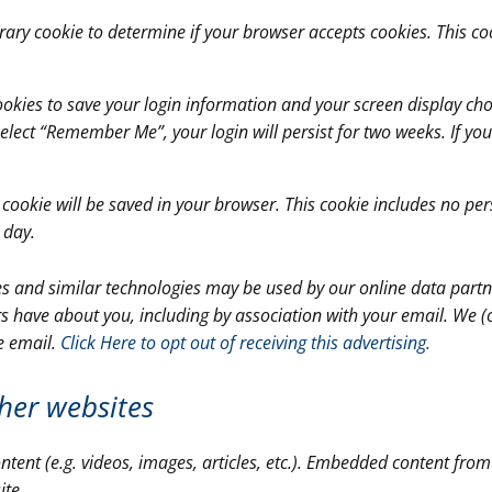
porary cookie to determine if your browser accepts cookies. This 
cookies to save your login information and your screen display cho
 select “Remember Me”, your login will persist for two weeks. If yo
al cookie will be saved in your browser. This cookie includes no p
1 day.
ies and similar technologies may be used by our online data partne
s have about you, including by association with your email. We (
e email.
Click Here to opt out of receiving this advertising.
her websites
ntent (e.g. videos, images, articles, etc.). Embedded content fro
ite.