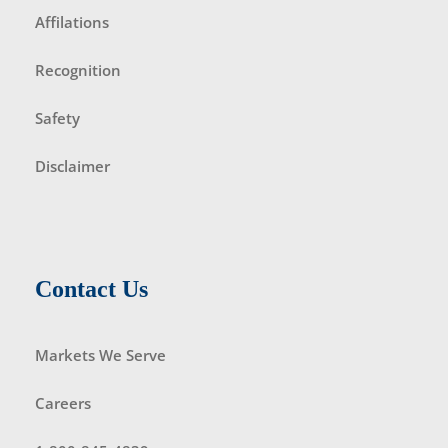
Affilations
Recognition
Safety
Disclaimer
Contact Us
Markets We Serve
Careers