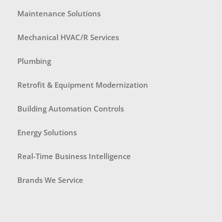
Maintenance Solutions
Mechanical HVAC/R Services
Plumbing
Retrofit & Equipment Modernization
Building Automation Controls
Energy Solutions
Real-Time Business Intelligence
Brands We Service