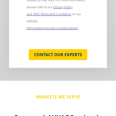
frequency may vary. For more information,
please refer to our
Privacy Policy
and SMS Terms and Conditions
on our
website,
https://www.enervise.com/disclaimer/
CONTACT OUR EXPERTS
MARKETS WE SERVE