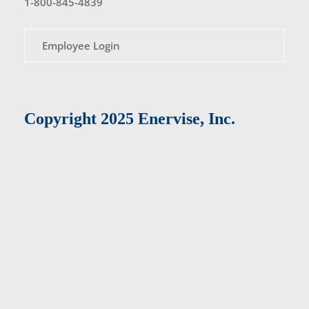
1-800-845-4839
Employee Login
Copyright 2025 Enervise, Inc.