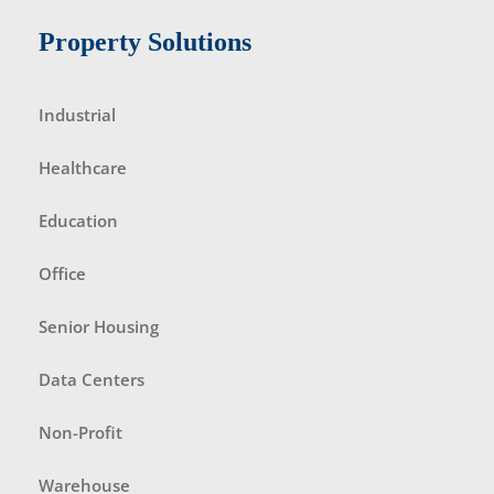
Property Solutions
Industrial
Healthcare
Education
Office
Senior Housing
Data Centers
Non-Profit
Warehouse