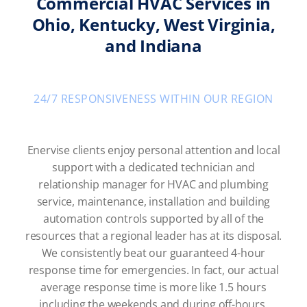
Commercial HVAC Services in
Ohio, Kentucky, West Virginia,
and Indiana
24/7 RESPONSIVENESS WITHIN OUR REGION
Enervise clients enjoy personal attention and local
support with a dedicated technician and
relationship manager for HVAC and plumbing
service, maintenance, installation and building
automation controls supported by all of the
resources that a regional leader has at its disposal.
We consistently beat our guaranteed 4-hour
response time for emergencies. In fact, our actual
average response time is more like 1.5 hours
including the weekends and during off-hours.