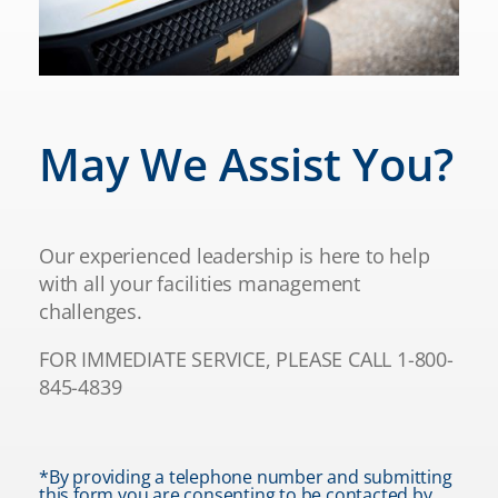
May We Assist You?
Our experienced leadership is here to help
with all your facilities management
challenges.
FOR IMMEDIATE SERVICE, PLEASE CALL 1-800-
845-4839
*By providing a telephone number and submitting
this form you are consenting to be contacted by