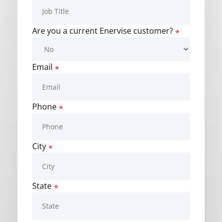
Are you a current Enervise customer?
*
Email
*
Phone
*
City
*
State
*