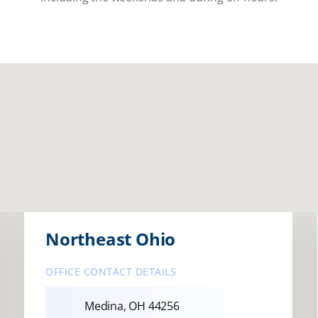
Northeast Ohio
OFFICE CONTACT DETAILS
Medina, OH 44256