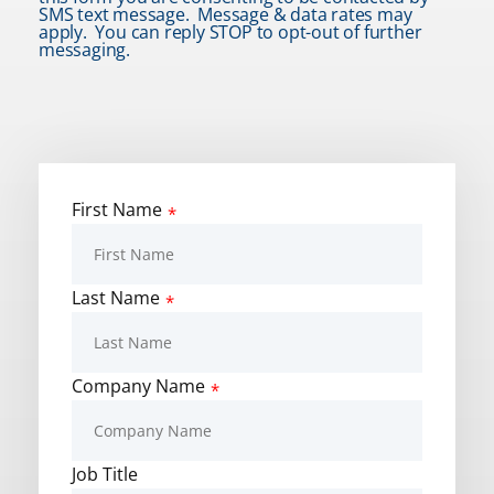
SMS text message. Message & data rates may
apply. You can reply STOP to opt-out of further
messaging.
First Name
*
Last Name
*
Company Name
*
Job Title