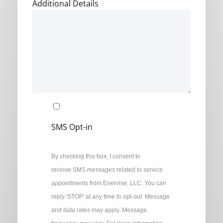
Additional Details
SMS Opt-in
By checking this box, I consent to
receive SMS messages related to service
appointments from Enervise, LLC. You can
reply 'STOP' at any time to opt-out. Message
and data rates may apply. Message