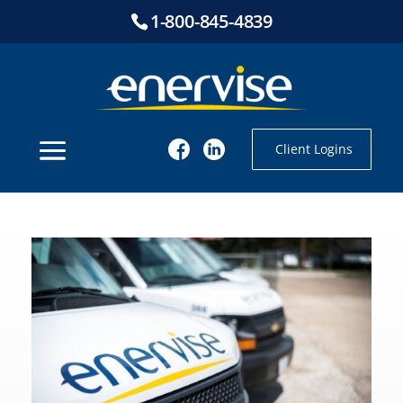
1-800-845-4839
Client Logins