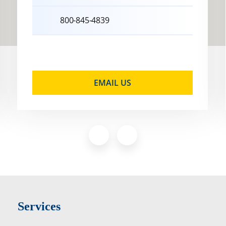
800-845-4839
EMAIL US
Services