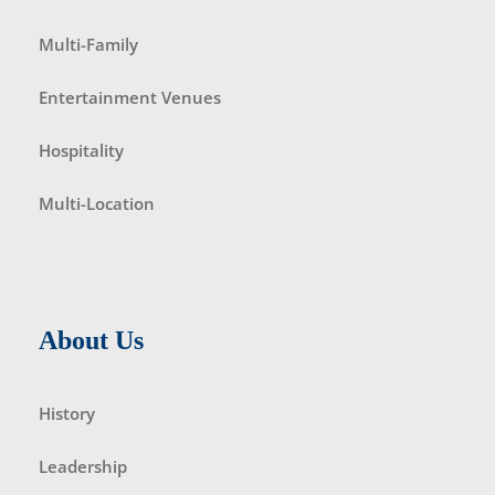
Multi-Family
Entertainment Venues
Hospitality
Multi-Location
About Us
History
Leadership